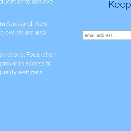
ducation to achieve
Keep 
rom Auckland, New
e events are also
ernational Federation
t provides access to
 quality webinars,