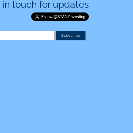
in touch for updates